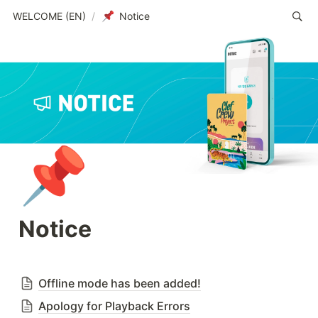
WELCOME (EN)
/
Notice
📌
Notice
Offline mode has been added!
Apology for Playback Errors