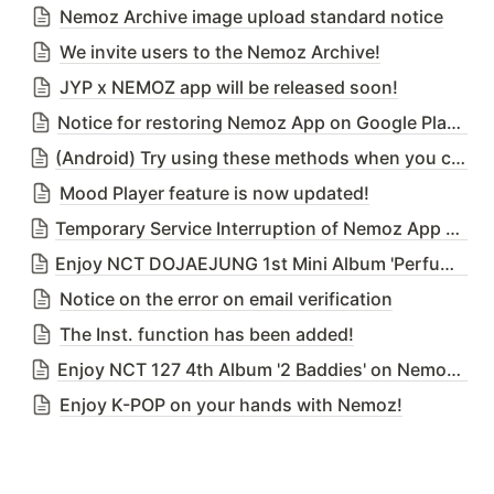
Nemoz Archive image upload standard notice
We invite users to the Nemoz Archive!
JYP x NEMOZ app will be released soon!
Notice for restoring Nemoz App on Google Play Store
(Android) Try using these methods when you cannot download Nemoz App from the Google Play Store due to our temporary deletion issue
Mood Player feature is now updated!
Temporary Service Interruption of Nemoz App due to DB Migration Server Upgrade on 25th April 2023 (Tue) 02:00 ~ 03:00(KST)
Enjoy NCT DOJAEJUNG 1st Mini Album 'Perfume' on Nemoz App!
Notice on the error on email verification
The Inst. function has been added!
Enjoy NCT 127 4th Album '2 Baddies' on Nemoz App!
Enjoy K-POP on your hands with Nemoz!