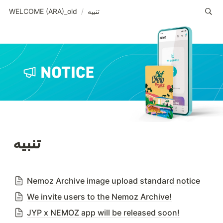
WELCOME (ARA)_old
/
تنبيه
تنبيه
Nemoz Archive image upload standard notice
We invite users to the Nemoz Archive!
JYP x NEMOZ app will be released soon!