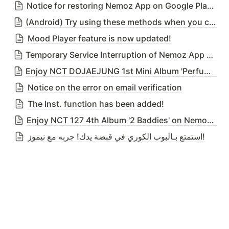
Notice for restoring Nemoz App on Google Play Store
(Android) Try using these methods when you cannot download Nemoz App from the Google Play Store due to our temporary deletion issue
Mood Player feature is now updated!
Temporary Service Interruption of Nemoz App due to DB Migration Server Upgrade on 25th April 2023 (Tue) 02:00 ~ 03:00(KST)
Enjoy NCT DOJAEJUNG 1st Mini Album 'Perfume' on Nemoz App!
Notice on the error on email verification
The Inst. function has been added!
Enjoy NCT 127 4th Album '2 Baddies' on Nemoz App!
استمتع بـالبوب الكوري في قبضة يدك! جربه مع نيموز!