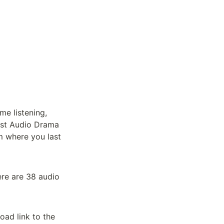
me listening, 
ast Audio Drama 
m where you last 
ere are 38 audio 
ad link to the 