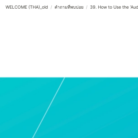
WELCOME (THA)_old
/
คำถามที่พบบ่อย
/