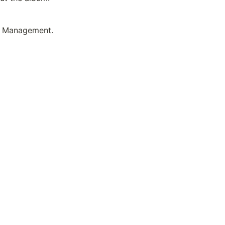
 Management. 