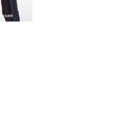
n Audio Drama Track Card, there are menus at the top:
he front and back of the track card.

tes. You can view your Favorites list from the Nemoz App M
ownload button for the selected Audio Drama Track. Individua
 saved to the phone where the Nemoz App is installed, or 
he email you used to register with the Nemoz App.