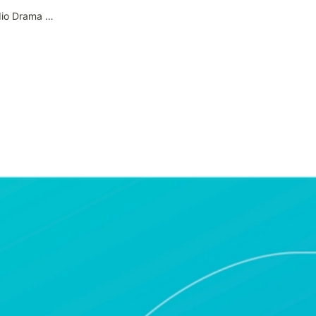
39. How to Use the ‘Audio Drama Nemo Album’