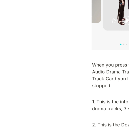
When you press th
Audio Drama Trac
Track Card you l
stopped.

1. This is the in
drama tracks, 3 s
2. This is the Do