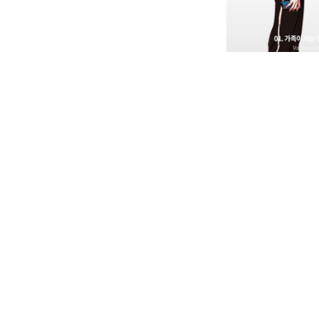
When you open a
1. You can view t
2. Add to Favori
3. This is the D
downloads can be
can be sent to t