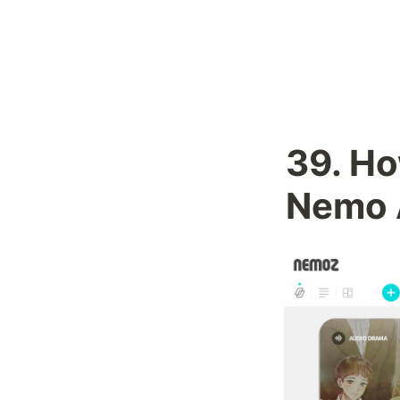
39. 
Ho
Nemo 