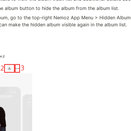
he album button to hide the album from the album list.
lbum, go to the top-right Nemoz App Menu > Hidden Album
can make the hidden album visible again in the album list.