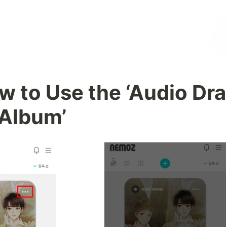
w to Use the ‘Audio Dra
Album’