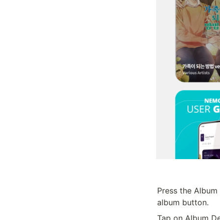
Press the Album 
album button.
Tap on Album Det