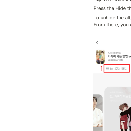
Press the Hide t
To unhide the a
From there, you 