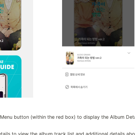
Menu button (within the red box) to display the Album Deta
ails to view the album track list and additional details ab