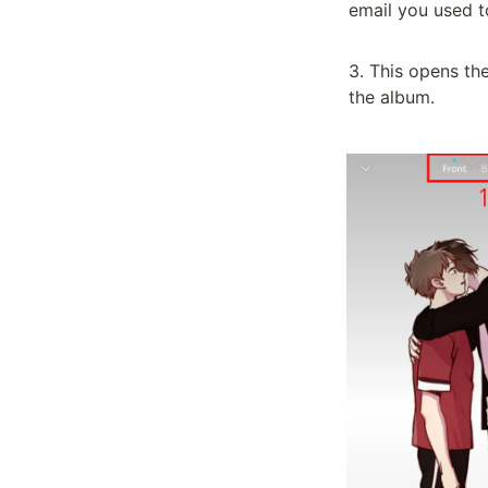
email you used t
3. This opens th
the album.