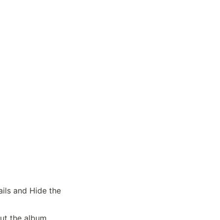
ils and Hide the 
out the album.