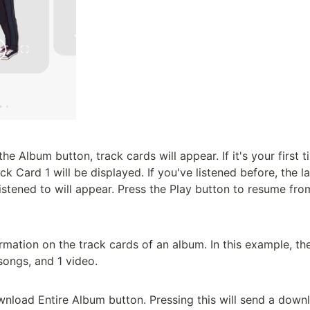
e Album button, track cards will appear. If it's your first ti
k Card 1 will be displayed. If you've listened before, the l
istened to will appear. Press the Play button to resume fro
formation on the track cards of an album. In this example, th
ongs, and 1 video.

wnload Entire Album button. Pressing this will send a downlo