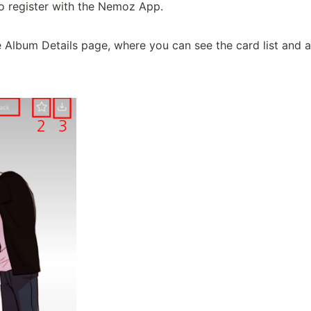
o register with the Nemoz App.

e Album Details page, where you can see the card list and an