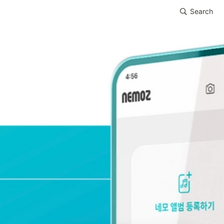
Search