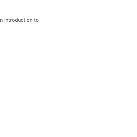
 introduction to 